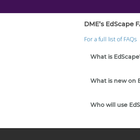
DME’s EdScape F
For a full list of FAQs
What is EdScape
What is new on 
Who will use Ed