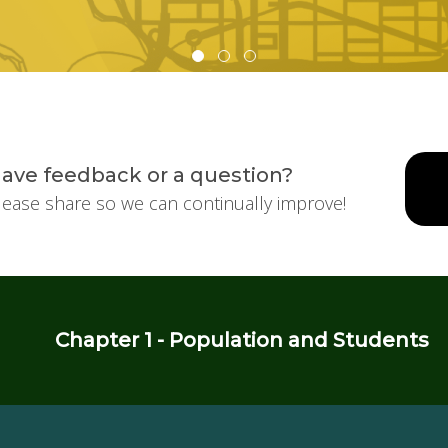
ave feedback or a question?
lease share so we can continually improve!
Chapter 1 - Population and Students