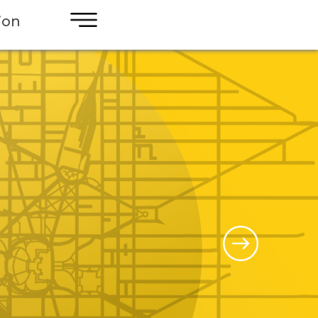
×
ion