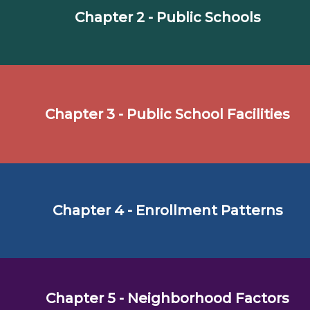
Chapter 2 - Public Schools
Chapter 3 - Public School Facilities
Chapter 4 - Enrollment Patterns
Chapter 5 - Neighborhood Factors