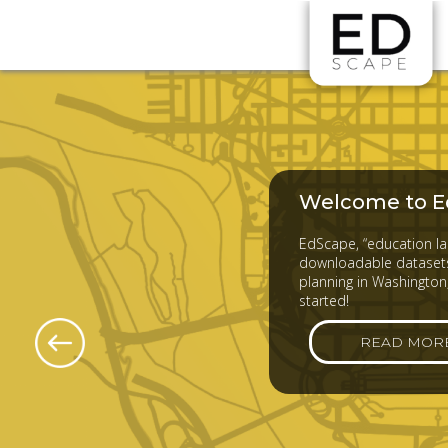
Skip to main content
Welcome to E
EdScape, “education lan
downloadable datasets
planning in Washington,
started!
READ MOR