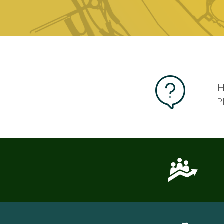
Pages
H
P