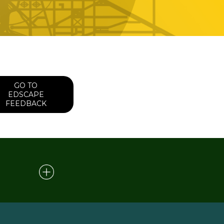
GO TO
EDSCAPE
FEEDBACK