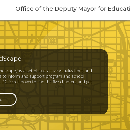
Office of the Deputy Mayor for Educat
dScape
dscape,” is a set of interactive visualizations and
 to inform and support program and school
 DC. Scroll down to find the five chapters and get
E