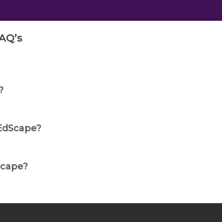
AQ’s
?
EdScape?
Scape?