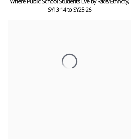
Where Public School Students Live by Race/Ethnicity,
SY13-14 to SY25-26