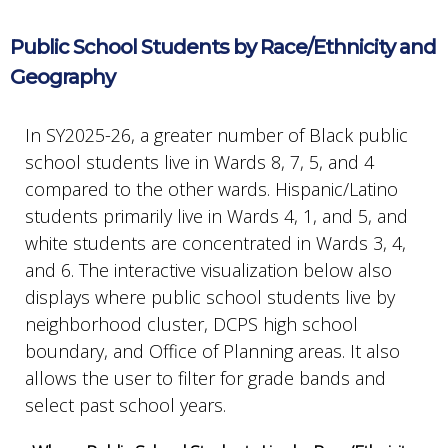
Public School Students by Race/Ethnicity and
Geography
In SY2025-26, a greater number of Black public
school students live in Wards 8, 7, 5, and 4
compared to the other wards. Hispanic/Latino
students primarily live in Wards 4, 1, and 5, and
white students are concentrated in Wards 3, 4,
and 6. The interactive visualization below also
displays where public school students live by
neighborhood cluster, DCPS high school
boundary, and Office of Planning areas. It also
allows the user to filter for grade bands and
select past school years.