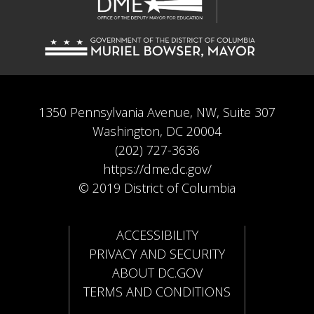
1350 Pennsylvania Avenue, NW, Suite 307
Washington, DC 20004
(202) 727-3636
https://dme.dc.gov/
© 2019 District of Columbia
ACCESSIBILITY
PRIVACY AND SECURITY
ABOUT DC.GOV
TERMS AND CONDITIONS