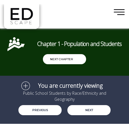
×
Skip to main content
Chapter 1 - Population and Students
NEXT CHAPTER
You are currently viewing
Public School Students by Race/Ethnicity and
Geography
PREVIOUS
NEXT