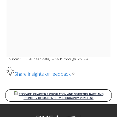
Source: OSSE Audited data, SY14-15 through SY25-26
Share insights or feedback.
EDSCAPE_CHAPTER 1 POPULATION AND STUDENTS_RACE AND
ETHNICITY OF STUDENTS_BY GEOGRAPHY_2026.XLSX