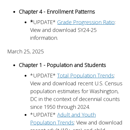
Chapter 4 - Enrollment Patterns
*
UPDATE*
Grade Progression Ratio
:
View and download SY24-25
information.
March 25, 2025
Chapter 1 - Population and Students
*UPDATE*
Total Population Trends
:
View and download recent U.S. Census
population estimates for Washington,
DC in the context of decennial counts
since 1950 through 2024.
*UPDATE*
Adult and Youth
Population Trends
: View and download