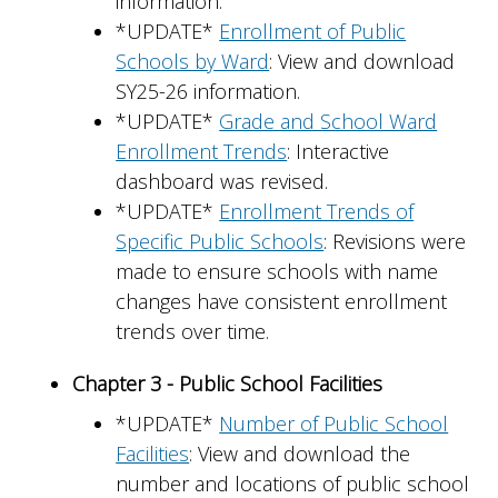
information.
*UPDATE*
Enrollment of Public
Schools by Ward
: View and download
SY25-26 information.
*UPDATE*
Grade and School Ward
Enrollment Trends
: Interactive
dashboard was revised.
*UPDATE*
Enrollment Trends of
Specific Public Schools
: Revisions were
made to ensure schools with name
changes have consistent enrollment
trends over time.
Chapter 3 - Public School Facilities
*UPDATE*
Number of Public School
Facilities
: View and download the
number and locations of public school