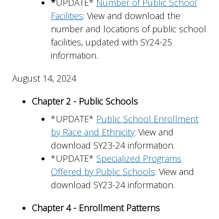
*
UPDATE*
Number of Public School
Facilities
: View and download the
number and locations of public school
facilities, updated with SY24-25
information.
August 14, 2024
Chapter 2 - Public Schools
*UPDATE*
Public School Enrollment
by Race and Ethnicity
: View and
download SY23-24 information.
*UPDATE*
Specialized Programs
Offered by Public Schools
: View and
download SY23-24 information.
Chapter 4 - Enrollment Patterns