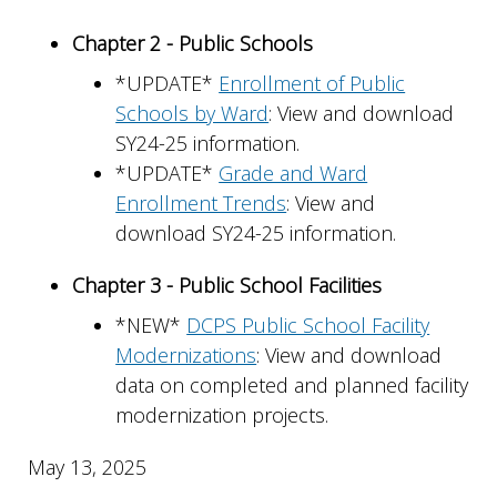
Chapter 2 - Public Schools
*UPDATE*
Enrollment of Public
Schools by Ward
: View and download
SY24-25 information.
*UPDATE*
Grade and Ward
Enrollment Trends
: View and
download SY24-25 information.
Chapter 3 - Public School Facilities
*NEW*
DCPS Public School Facility
Modernizations
: View and download
data on completed and planned facility
modernization projects.
May 13, 2025