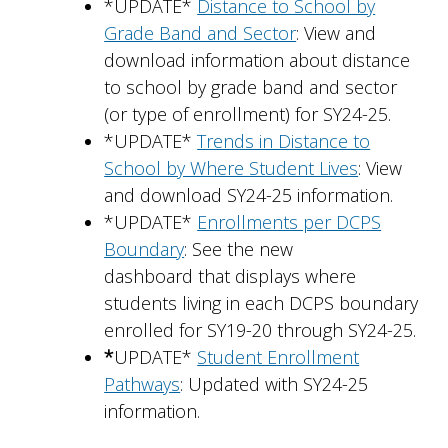
*UPDATE*
Distance to School by
Grade Band and Sector
: View and
download information about distance
to school by grade band and sector
(or type of enrollment) for SY24-25.
*UPDATE*
Trends in Distance to
School by Where Student Lives
: View
and download SY24-25 information.
*UPDATE*
Enrollments per DCPS
Boundary
: See the new
dashboard that displays where
students living in each DCPS boundary
enrolled for SY19-20 through SY24-25.
*
UPDATE*
Student Enrollment
Pathways
: Updated with SY24-25
information.