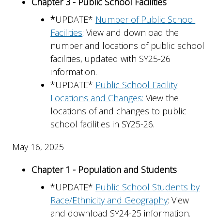
Chapter 3 - Public School Facilities
*
UPDATE*
Number of Public School
Facilities
: View and download the
number and locations of public school
facilities, updated with SY25-26
information.
*UPDATE*
Public School Facility
Locations and Changes:
View the
locations of and changes to public
school facilities in SY25-26.
May 16, 2025
Chapter 1 - Population and Students
*UPDATE*
Public School Students by
Race/Ethnicity and Geography
: View
and download SY24-25 information.