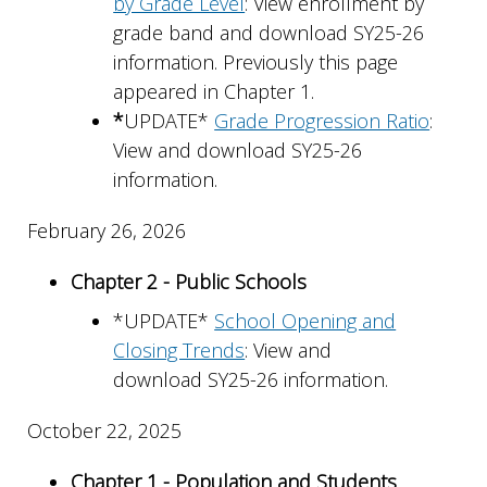
by Grade Level
: View enrollment by
grade band and download SY25-26
information. Previously this page
appeared in Chapter 1.
*
UPDATE*
Grade Progression Ratio
:
View and download SY25-26
information.
February 26, 2026
Chapter 2 - Public Schools
*UPDATE*
School Opening and
Closing Trends
: View and
download SY25-26 information.
October 22, 2025
Chapter 1 - Population and Students