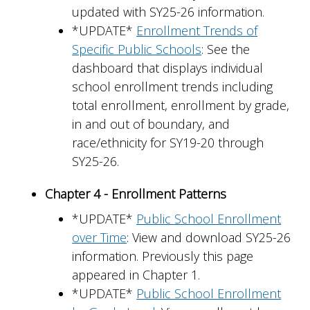
updated with SY25-26 information.
*UPDATE*
Enrollment Trends of
Specific Public Schools
: See the
dashboard that displays individual
school enrollment trends including
total enrollment, enrollment by grade,
in and out of boundary, and
race/ethnicity for SY19-20 through
SY25-26.
Chapter 4 - Enrollment Patterns
*UPDATE*
Public School Enrollment
over Time
: View and download SY25-26
information. Previously this page
appeared in Chapter 1.
*UPDATE*
Public School Enrollment