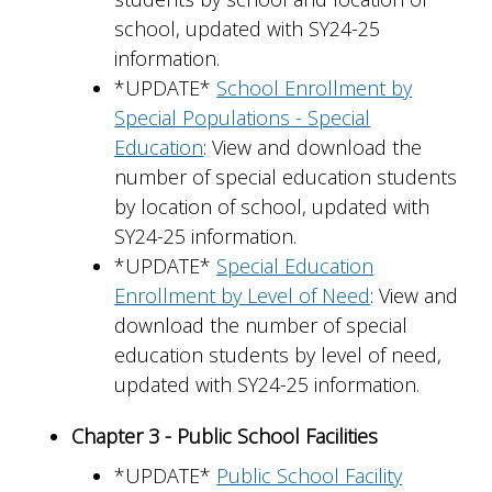
school, updated with SY24-25
information.
*UPDATE*
School Enrollment by
Special Populations - Special
Education
: View and download the
number of special education students
by location of school, updated with
SY24-25 information.
*UPDATE*
Special Education
Enrollment by Level of Need
: View and
download the number of special
education students by level of need,
updated with SY24-25 information.
Chapter 3 - Public School Facilities
*UPDATE*
Public School Facility