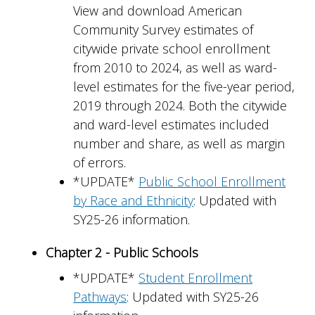
View and download American
Community Survey estimates of
citywide private school enrollment
from 2010 to 2024, as well as ward-
level estimates for the five-year period,
2019 through 2024. Both the citywide
and ward-level estimates included
number and share, as well as margin
of errors.
*UPDATE*
Public School Enrollment
by Race and Ethnicity
: Updated with
SY25-26 information.
Chapter 2 - Public Schools
*UPDATE*
Student Enrollment
Pathways
: Updated with SY25-26