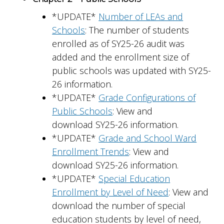
*UPDATE*
Number of LEAs and
Schools
: The number of students
enrolled as of SY25-26 audit was
added and the enrollment size of
public schools was updated with SY25-
26 information.
*UPDATE*
Grade Configurations of
Public Schools
: View and
download SY25-26 information.
*UPDATE*
Grade and School Ward
Enrollment Trends
: View and
download SY25-26 information.
*UPDATE*
Special Education
Enrollment by Level of Need
: View and
download the number of special
education students by level of need,