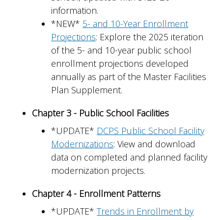
information.
*NEW*
5- and 10-Year Enrollment
Projections
: Explore the 2025 iteration
of the 5- and 10-year public school
enrollment projections developed
annually as part of the Master Facilities
Plan Supplement.
Chapter 3 - Public School Facilities
*UPDATE*
DCPS Public School Facility
Modernizations
: View and download
data on completed and planned facility
modernization projects.
Chapter 4 - Enrollment Patterns
*UPDATE*
Trends in Enrollment by