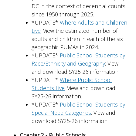
DC in the context of decennial counts
since 1950 through 2025.
*UPDATE*
Where Adults and Children
Live
: View the estimated number of
adults and children in each of the six
geographic PUMAs in 2024.
*UPDATE*
Public School Students by
Race/Ethnicity and Geography
: View
and download SY25-26 information.
*UPDATE*
Where Public School
Students Live
: View and download
SY25-26 information.
*UPDATE*
Public School Students by
Special Need Categories
: View and
download SY25-26 information.
Chapter 2 - Public Schools