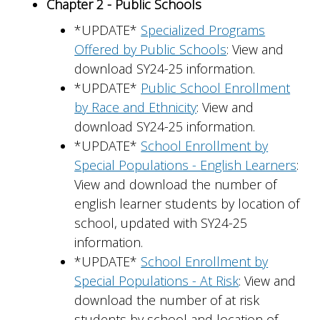
Chapter 2 - Public Schools
*UPDATE*
Specialized Programs
Offered by Public Schools
: View and
download SY24-25 information.
*UPDATE*
Public School Enrollment
by Race and Ethnicity
: View and
download SY24-25 information.
*UPDATE*
School Enrollment by
Special Populations - English Learners
:
View and download the number of
english learner students by location of
school, updated with SY24-25
information.
*UPDATE*
School Enrollment by
Special Populations - At Risk
: View and
download the number of at risk
students by school and location of