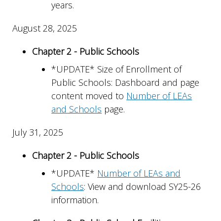
years.
August 28, 2025
Chapter 2 - Public Schools
*UPDATE* Size of Enrollment of
Public Schools: Dashboard and page
content moved to
Number of LEAs
and Schools
page.
July 31, 2025
Chapter 2 - Public Schools
*UPDATE*
Number of LEAs and
Schools
: View and download SY25-26
information.