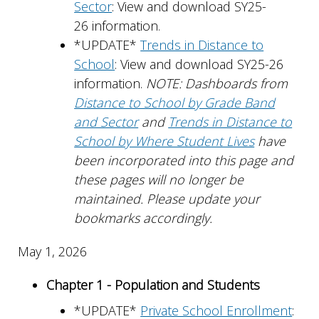
Sector
: View and download SY25-
26 information.
*UPDATE*
Trends in Distance to
School
: View and download SY25-26
information.
NOTE: Dashboards from
Distance to School by Grade Band
and Sector
and
Trends in Distance to
School by Where Student Lives
have
been incorporated into this page and
these pages will no longer be
maintained. Please update your
bookmarks accordingly.
May 1, 2026
Chapter 1 - Population and Students
*UPDATE*
Private School Enrollment
: