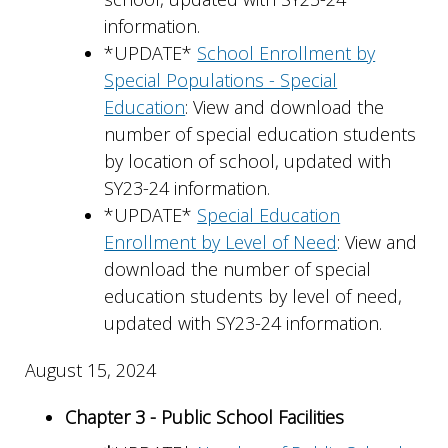
information.
*UPDATE*
School Enrollment by
Special Populations - Special
Education
: View and download the
number of special education students
by location of school, updated with
SY23-24 information.
*UPDATE*
Special Education
Enrollment by Level of Need
: View and
download the number of special
education students by level of need,
updated with SY23-24 information.
August 15, 2024
Chapter 3 - Public School Facilities