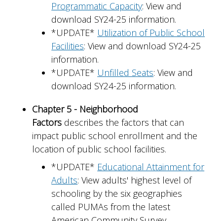
Programmatic Capacity
: View and
download SY24-25 information.
*UPDATE*
Utilization of Public School
Facilities
: View and download SY24-25
information.
*UPDATE*
Unfilled Seats
: View and
download SY24-25 information.
Chapter 5 - Neighborhood
Factors
describes the factors that can
impact public school enrollment and the
location of public school facilities.
*UPDATE*
Educational Attainment for
Adults
: View adults' highest level of
schooling by the six geographies
called PUMAs from the latest
American Community Survey.