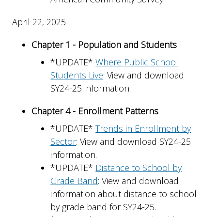
April 22, 2025
Chapter 1 - Population and Students
*UPDATE*
Where Public School
Students Live
: View and download
SY24-25 information.
Chapter 4 - Enrollment Patterns
*UPDATE*
Trends in Enrollment by
Sector
: View and download SY24-25
information.
*UPDATE*
Distance to School by
Grade Band
: View and download
information about distance to school
by grade band for SY24-25.