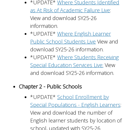
*UPDATE*
Where Students Identified
as At Risk of Academic Failure Live
:
View and download SY25-26
information.
*UPDATE*
Where English Learner
Public School Students Live
View and
download SY25-26 information.
*UPDATE*
Where Students Receiving
Special Education Services Live:
View
and download SY25-26 information.
Chapter 2 - Public Schools
*UPDATE*
School Enrollment by
Special Populations - English Learners
:
View and download the number of
English learner students by location of
school, updated with SY25-26