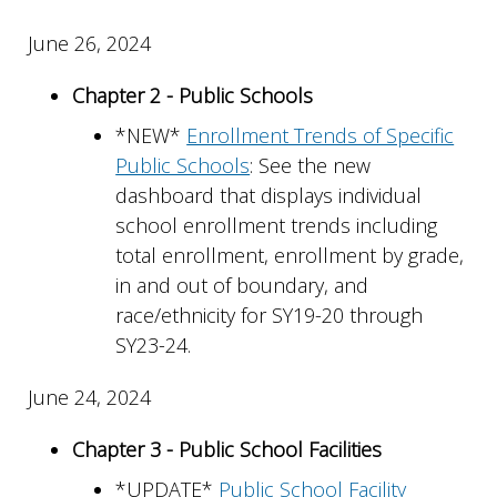
June 26, 2024
Chapter 2 - Public Schools
*NEW*
Enrollment Trends of Specific
Public Schools
: See the new
dashboard that displays individual
school enrollment trends including
total enrollment, enrollment by grade,
in and out of boundary, and
race/ethnicity for SY19-20 through
SY23-24.
June 24, 2024
Chapter 3 - Public School Facilities
*UPDATE*
Public School Facility