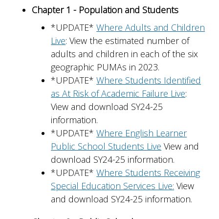
Chapter 1 - Population and Students
*UPDATE*
Where Adults and Children
Live
: View the estimated number of
adults and children in each of the six
geographic PUMAs in 2023.
*UPDATE*
Where Students Identified
as At Risk of Academic Failure Live
:
View and download SY24-25
information.
*UPDATE*
Where English Learner
Public School Students Live
View and
download SY24-25 information.
*UPDATE*
Where Students Receiving
Special Education Services Live:
View
and download SY24-25 information.