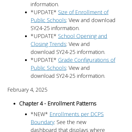
information.
*UPDATE*
Size of Enrollment of
Public Schools
: View and download
SY24-25 information.
*UPDATE*
School Opening and
Closing Trends
: View and
download SY24-25 information.
*UPDATE*
Grade Configurations of
Public Schools
: View and
download SY24-25 information.
February 4, 2025
Chapter 4 - Enrollment Patterns
*NEW*
Enrollments per DCPS
Boundary
: See the new
dashboard that displays where