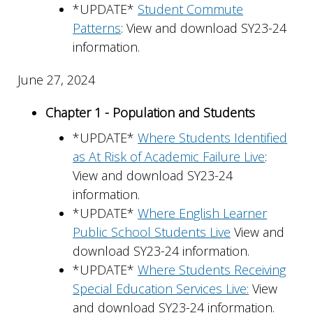
*UPDATE*
Student Commute
Patterns
: View and download SY23-24
information.
June 27, 2024
Chapter 1 - Population and Students
*UPDATE*
Where Students Identified
as At Risk of Academic Failure Live
:
View and download SY23-24
information.
*UPDATE*
Where English Learner
Public School Students Live
View and
download SY23-24 information.
*UPDATE*
Where Students Receiving
Special Education Services Live:
View
and download SY23-24 information.