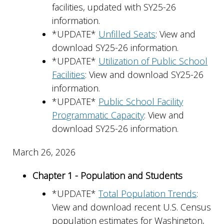
facilities, updated with SY25-26
information.
*UPDATE*
Unfilled Seats
: View and
download SY25-26 information.
*UPDATE*
Utilization of Public School
Facilities
: View and download SY25-26
information.
*UPDATE*
Public School Facility
Programmatic Capacity
: View and
download SY25-26 information.
March 26, 2026
Chapter 1 - Population and Students
*UPDATE*
Total Population Trends
:
View and download recent U.S. Census
population estimates for Washington,