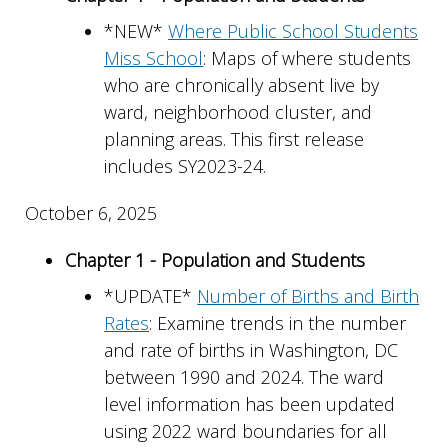
*NEW*
Where Public School Students
Miss School
: Maps of where students
who are chronically absent live by
ward, neighborhood cluster, and
planning areas. This first release
includes SY2023-24.
October 6, 2025
Chapter 1 - Population and Students
*UPDATE*
Number of Births and Birth
Rates
: Examine trends in the number
and rate of births in Washington, DC
between 1990 and 2024. The ward
level information has been updated
using 2022 ward boundaries for all