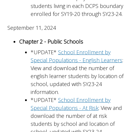
students living in each DCPS boundary
enrolled for SY19-20 through SY23-24.
September 11, 2024
Chapter 2 - Public Schools
*UPDATE*
School Enrollment by
Special Populations - English Learners
:
View and download the number of
english learner students by location of
school, updated with SY23-24
information.
*UPDATE*
School Enrollment by
Special Populations - At Risk
: View and
download the number of at risk
students by school and location of
school, updated with SY23-24