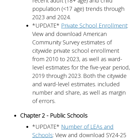
recent adult (18+ age) and child
population (<17 age) trends through
2023 and 2024.
*UPDATE*
Private School Enrollment
:
View and download American
Community Survey estimates of
citywide private school enrollment
from 2010 to 2023, as well as ward-
level estimates for the five-year period,
2019 through 2023. Both the citywide
and ward-level estimates. included
number and share, as well as margin
of errors.
Chapter 2 - Public Schools
*UPDATE*
Number of LEAs and
Schools
: View and download SY24-25