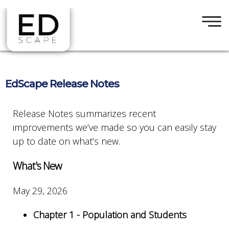
×
Skip to main content
EdScape Release Notes
Release Notes summarizes recent
improvements we’ve made so you can easily stay
up to date on what’s new.
What's New
May 29, 2026
Chapter 1 - Population and Students