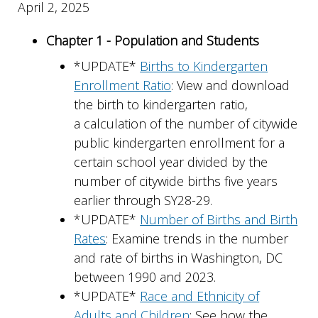
April 2, 2025
Chapter 1 - Population and Students
*UPDATE*
Births to Kindergarten
Enrollment Ratio
: View and download
the birth to kindergarten ratio,
a calculation of the number of citywide
public kindergarten enrollment for a
certain school year divided by the
number of citywide births five years
earlier through SY28-29.
*UPDATE*
Number of Births and Birth
Rates
: Examine trends in the number
and rate of births in Washington, DC
between 1990 and 2023.
*UPDATE*
Race and Ethnicity of
Adults and Children
: See how the