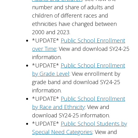
number and share of adults and
children of different races and
ethnicities have changed between
2000 and 2023.
*UPDATE*
Public School Enrollment
over Time
: View and download SY24-25
information.
*UPDATE*
Public School Enrollment
by Grade Level
: View enrollment by
grade band and download SY24-25
information.
*UPDATE*
Public School Enrollment
by Race and Ethnicity
: View and
download SY24-25 information.
*UPDATE*
Public School Students by
Special Need Categories
: View and