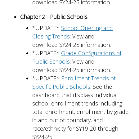
download SY24-25 information.
Chapter 2 - Public Schools
*UPDATE*
School Opening and
Closing Trends
: View and
download SY24-25 information.
*UPDATE*
Grade Configurations of
Public Schools
: View and
download SY24-25 information.
*UPDATE*
Enrollment Trends of
Specific Public Schools
: See the
dashboard that displays individual
school enrollment trends including
total enrollment, enrollment by grade,
in and out of boundary, and
race/ethnicity for SY19-20 through
SY24-25.