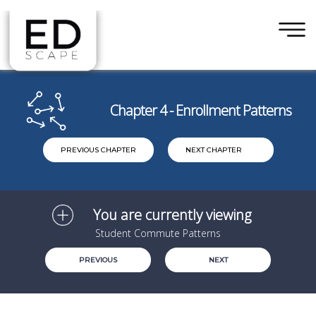
×
Skip to main content
Chapter 4 - Enrollment Patterns
PREVIOUS CHAPTER
NEXT CHAPTER
You are currently viewing
Student Commute Patterns
PREVIOUS
NEXT