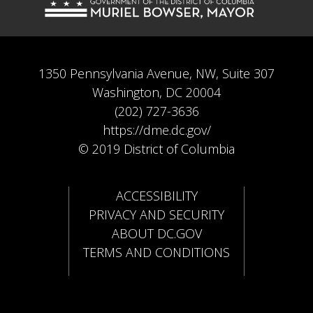
1350 Pennsylvania Avenue, NW, Suite 307
Washington, DC 20004
(202) 727-3636
https://dme.dc.gov/
© 2019 District of Columbia
ACCESSIBILITY
PRIVACY AND SECURITY
ABOUT DC.GOV
TERMS AND CONDITIONS