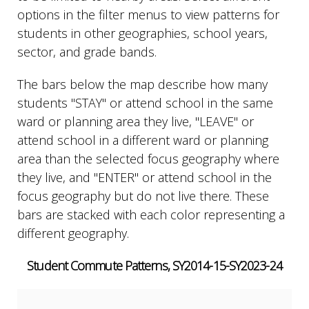
options in the filter menus to view patterns for
students in other geographies, school years,
sector, and grade bands.
The bars below the map describe how many
students "STAY" or attend school in the same
ward or planning area they live, "LEAVE" or
attend school in a different ward or planning
area than the selected focus geography where
they live, and "ENTER" or attend school in the
focus geography but do not live there. These
bars are stacked with each color representing a
different geography.
Student Commute Patterns, SY2014-15-SY2023-24