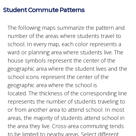
Student Commute Patterns
The following maps summarize the pattern and
number of the areas where students travel to
school. In every map, each color represents a
ward or planning area where students live. The
house symbols represent the center of the
geographic area where the student lives and the
school icons represent the center of the
geographic area where the school is
located. The thickness of the corresponding line
represents the number of students traveling to
or from another area to attend school. In most
areas, the majority of students attend school in
the area they live. Cross-area commuting tends
to be limited to nearby areas. Select different