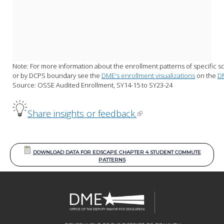
Note: For more information about the enrollment patterns of specific sc
or by DCPS boundary see the 
DME's enrollment visualizations
 on the 
D
Source: OSSE Audited Enrollment, SY14-15 to SY23-24
Share insights or feedback.
DOWNLOAD DATA FOR EDSCAPE CHAPTER 4 STUDENT COMMUTE
PATTERNS