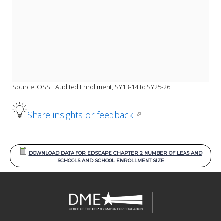
Source: OSSE Audited Enrollment, SY13-14 to SY25-26
Share insights or feedback.
DOWNLOAD DATA FOR EDSCAPE CHAPTER 2 NUMBER OF LEAS AND
SCHOOLS AND SCHOOL ENROLLMENT SIZE