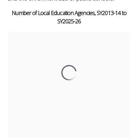
Number of Local Education Agencies, SY2013-14 to
SY2025-26