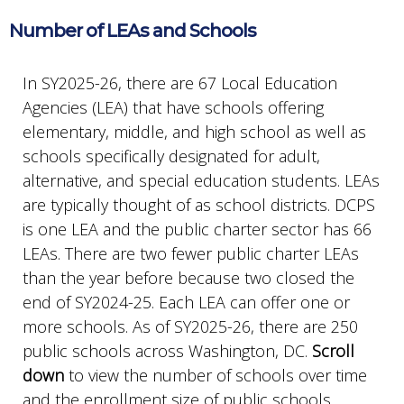
Number of LEAs and Schools
In SY2025-26, there are 67 Local Education
Agencies (LEA) that have schools offering
elementary, middle, and high school as well as
schools specifically designated for adult,
alternative, and special education students. LEAs
are typically thought of as school districts. DCPS
is one LEA and the public charter sector has 66
LEAs. There are two fewer public charter LEAs
than the year before because two closed the
end of SY2024-25. Each LEA can offer one or
more schools. As of SY2025-26, there are 250
public schools across Washington, DC.
Scroll
down
to view the number of schools over time
and the enrollment size of public schools.