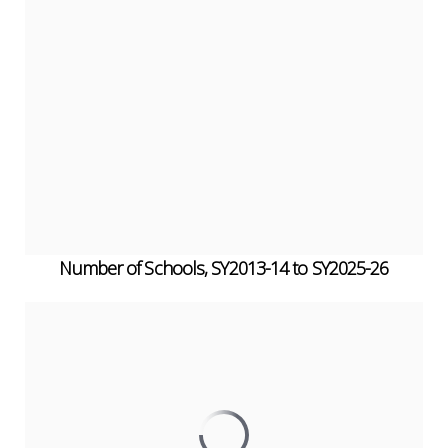
Number of Schools, SY2013-14 to SY2025-26