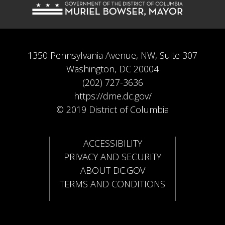
1350 Pennsylvania Avenue, NW, Suite 307
Washington, DC 20004
(202) 727-3636
https://dme.dc.gov/
© 2019 District of Columbia
ACCESSIBILITY
PRIVACY AND SECURITY
ABOUT DC.GOV
TERMS AND CONDITIONS