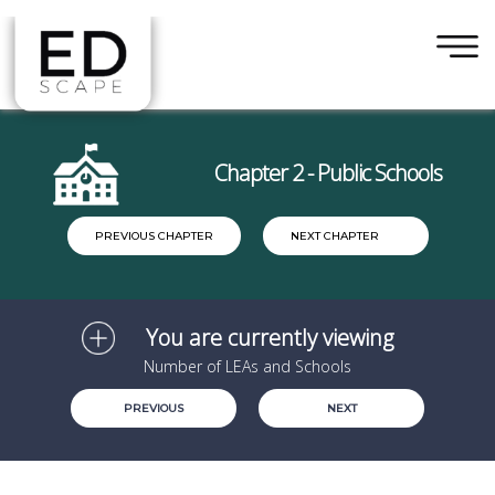
×
Skip to main content
Chapter 2 - Public Schools
PREVIOUS CHAPTER
NEXT CHAPTER
You are currently viewing
Number of LEAs and Schools
PREVIOUS
NEXT