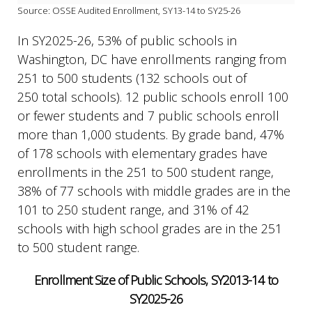
Source: OSSE Audited Enrollment, SY13-14 to SY25-26
In SY2025-26, 53% of public schools in
Washington, DC have enrollments ranging from
251 to 500 students (132 schools out of
250 total schools). 12 public schools enroll 100
or fewer students and 7 public schools enroll
more than 1,000 students. By grade band, 47%
of 178 schools with elementary grades have
enrollments in the 251 to 500 student range,
38% of 77 schools with middle grades are in the
101 to 250 student range, and 31% of 42
schools with high school grades are in the 251
to 500 student range.
Enrollment Size of Public Schools, SY2013-14 to
SY2025-26