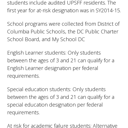
students include audited UPSFF residents. The
first year for at-risk designation was in SY2014-15.
School programs were collected from District of
Columbia Public Schools, the DC Public Charter
School Board, and My School DC
English Learner students: Only students
between the ages of 3 and 21 can qualify for a
English Learner designation per federal
requirements.
Special education students: Only students
between the ages of 3 and 21 can qualify for a
special education designation per federal
requirements.
At risk for academic failure students: Alternative