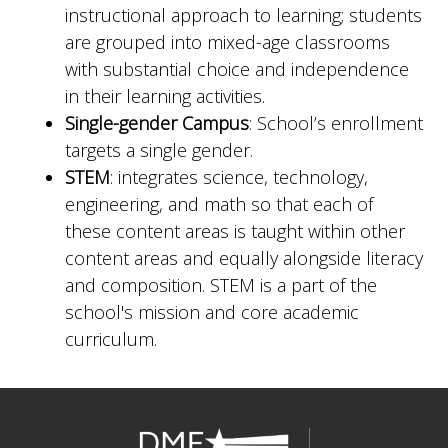
instructional approach to learning; students
are grouped into mixed-age classrooms
with substantial choice and independence
in their learning activities.
Single-gender Campus
: School’s enrollment
targets a single gender.
STEM
: integrates science, technology,
engineering, and math so that each of
these content areas is taught within other
content areas and equally alongside literacy
and composition. STEM is a part of the
school's mission and core academic
curriculum.