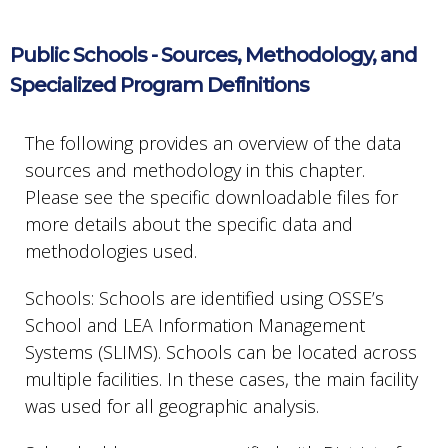
Public Schools - Sources, Methodology, and
Specialized Program Definitions
The following provides an overview of the data
sources and methodology in this chapter.
Please see the specific downloadable files for
more details about the specific data and
methodologies used.
Schools: Schools are identified using OSSE’s
School and LEA Information Management
Systems (SLIMS). Schools can be located across
multiple facilities. In these cases, the main facility
was used for all geographic analysis.