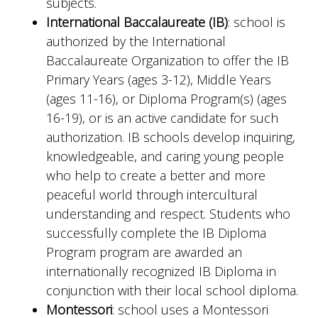
subjects.
International Baccalaureate (IB)
: school is
authorized by the International
Baccalaureate Organization to offer the IB
Primary Years (ages 3-12), Middle Years
(ages 11-16), or Diploma Program(s) (ages
16-19), or is an active candidate for such
authorization. IB schools develop inquiring,
knowledgeable, and caring young people
who help to create a better and more
peaceful world through intercultural
understanding and respect. Students who
successfully complete the IB Diploma
Program program are awarded an
internationally recognized IB Diploma in
conjunction with their local school diploma.
Montessori
: school uses a Montessori