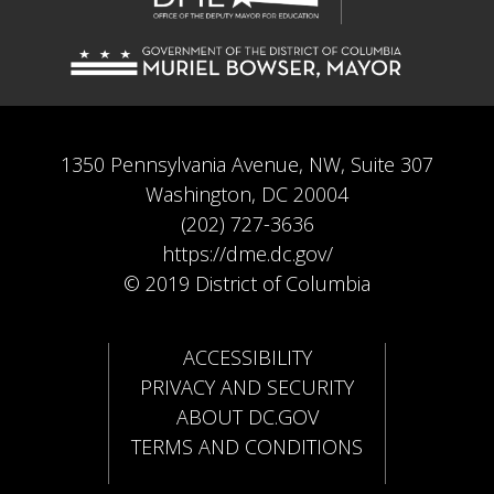
1350 Pennsylvania Avenue, NW, Suite 307
Washington, DC 20004
(202) 727-3636
https://dme.dc.gov/
© 2019 District of Columbia
ACCESSIBILITY
PRIVACY AND SECURITY
ABOUT DC.GOV
TERMS AND CONDITIONS