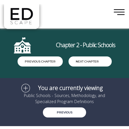
×
Skip to main content
Chapter 2 - Public Schools
PREVIOUS CHAPTER
NEXT CHAPTER
You are currently viewing
Public Schools - Sources, Methodology, and
Specialized Program Definitions
PREVIOUS