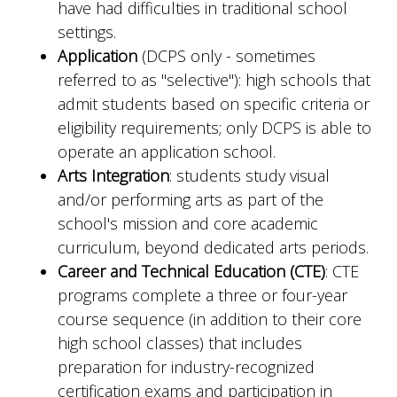
have had difficulties in traditional school
settings.
Application
(DCPS only - sometimes
referred to as "selective"): high schools that
admit students based on specific criteria or
eligibility requirements; only DCPS is able to
operate an application school.
Arts Integration
: students study visual
and/or performing arts as part of the
school's mission and core academic
curriculum, beyond dedicated arts periods.
Career and Technical Education (CTE)
: CTE
programs complete a three or four-year
course sequence (in addition to their core
high school classes) that includes
preparation for industry-recognized
certification exams and participation in