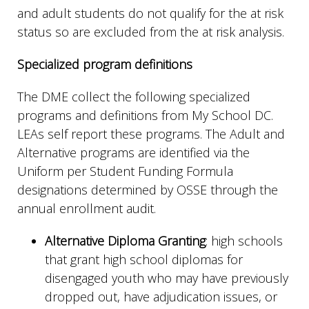
and adult students do not qualify for the at risk
status so are excluded from the at risk analysis.
Specialized program definitions
The DME collect the following specialized
programs and definitions from My School DC.
LEAs self report these programs. The Adult and
Alternative programs are identified via the
Uniform per Student Funding Formula
designations determined by OSSE through the
annual enrollment audit.
Alternative Diploma Granting
: high schools
that grant high school diplomas for
disengaged youth who may have previously
dropped out, have adjudication issues, or