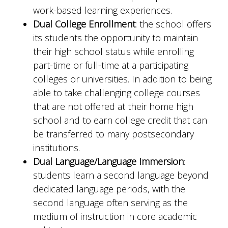
work-based learning experiences.
Dual College Enrollment
: the school offers
its students the opportunity to maintain
their high school status while enrolling
part-time or full-time at a participating
colleges or universities. In addition to being
able to take challenging college courses
that are not offered at their home high
school and to earn college credit that can
be transferred to many postsecondary
institutions.
Dual Language/Language Immersion
:
students learn a second language beyond
dedicated language periods, with the
second language often serving as the
medium of instruction in core academic