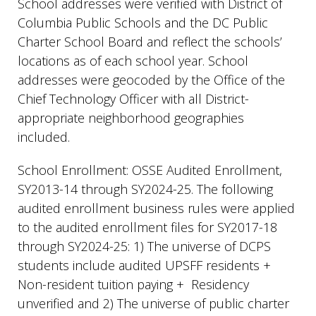
School addresses were verified with District of
Columbia Public Schools and the DC Public
Charter School Board and reflect the schools’
locations as of each school year. School
addresses were geocoded by the Office of the
Chief Technology Officer with all District-
appropriate neighborhood geographies
included.
School Enrollment: OSSE Audited Enrollment,
SY2013-14 through SY2024-25. The following
audited enrollment business rules were applied
to the audited enrollment files for SY2017-18
through SY2024-25: 1) The universe of DCPS
students include audited UPSFF residents +
Non-resident tuition paying + Residency
unverified and 2) The universe of public charter