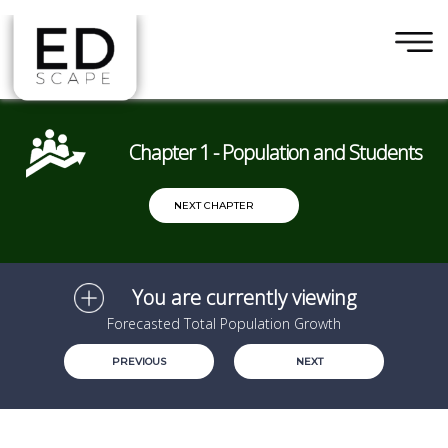
×
Skip to main content
Chapter 1 - Population and Students
NEXT CHAPTER
You are currently viewing
Forecasted Total Population Growth
PREVIOUS
NEXT