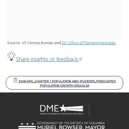
Source: US Census Bureau and 
DC Office of Planning Forecasts
Share insights or feedback.
EDSCAPE_CHAPTER 1 POPULATION AND STUDENTS_FORECASTED
POPULATION GROWTH 2024.XLSX