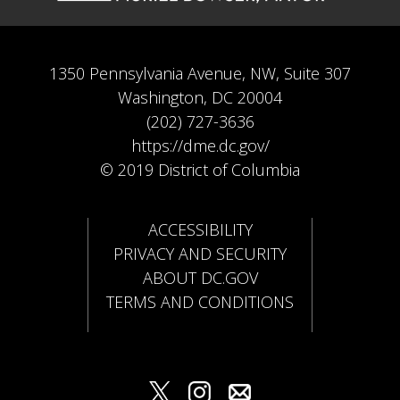
1350 Pennsylvania Avenue, NW, Suite 307
Washington, DC 20004
(202) 727-3636
https://dme.dc.gov/
© 2019 District of Columbia
ACCESSIBILITY
PRIVACY AND SECURITY
ABOUT DC.GOV
TERMS AND CONDITIONS