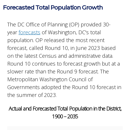
Forecasted Total Population Growth
The DC Office of Planning (OP) provided 30-
year
forecasts
of Washington, DC's total
population. OP released the most recent
forecast, called Round 10, in June 2023 based
on the latest Census and administrative data.
Round 10 continues to forecast growth but at a
slower rate than the Round 9 forecast. The
Metropolitan Washington Council of
Governments adopted the Round 10 forecast in
the summer of 2023.
Actual and Forecasted Total Population in the District,
1900 – 2035