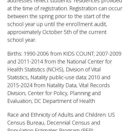
addresses reflect students’ residences provided
at the time of registration. Registration can occur
between the spring prior to the start of the
school year up until the enrollment audit,
approximately October 5th of the current
school year.
Births: 1990-2006 from KIDS COUNT; 2007-2009
and 2011-2014 from the National Center for
Health Statistics (NCHS), Division of Vital
Statistics, Natality public-use data; 2010 and
2015-2024 from Natality Data, Vital Records
Division, Center for Policy, Planning and
Evaluation, DC Department of Health
Race and Ethnicity of Adults and Children: US
Census Bureau, Decennial Census and
Population Estimates Program (PEP).