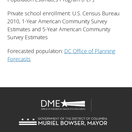
Private school enrollment: U.S. Census Bureau
2010, 1-Year American Community Survey
Estimates and 5-Year American Community
Survey Estimates
Forecasted population:
DC Office of Planning
Forecasts