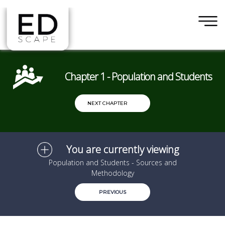
×
Skip to main content
Chapter 1 - Population and Students
NEXT CHAPTER
You are currently viewing
Population and Students - Sources and
Methodology
PREVIOUS