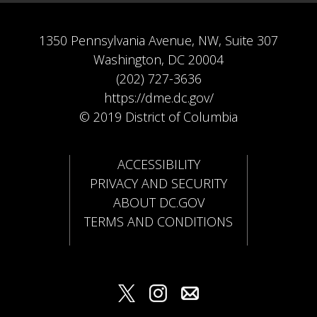
1350 Pennsylvania Avenue, NW, Suite 307
Washington, DC 20004
(202) 727-3636
https://dme.dc.gov/
© 2019 District of Columbia
ACCESSIBILITY
PRIVACY AND SECURITY
ABOUT DC.GOV
TERMS AND CONDITIONS