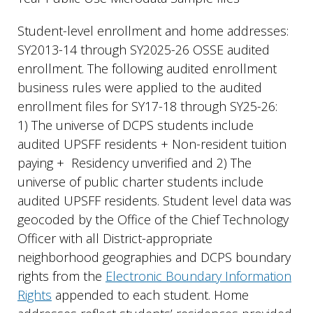
Student-level enrollment and home addresses:
SY2013-14 through SY2025-26 OSSE audited
enrollment. The following audited enrollment
business rules were applied to the audited
enrollment files for SY17-18 through SY25-26:
1) The universe of DCPS students include
audited UPSFF residents + Non-resident tuition
paying + Residency unverified and 2) The
universe of public charter students include
audited UPSFF residents. Student level data was
geocoded by the Office of the Chief Technology
Officer with all District-appropriate
neighborhood geographies and DCPS boundary
rights from the
Electronic Boundary Information
Rights
appended to each student. Home