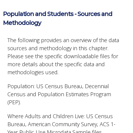
Population and Students - Sources and
Methodology
The following provides an overview of the data
sources and methodology in this chapter.
Please see the specific downloadable files for
more details about the specific data and
methodologies used.
Population: US Census Bureau, Decennial
Census and Population Estimates Program
(PEP).
Where Adults and Children Live: US Census
Bureau, American Community Survey, ACS 1-
Year Public Use Microdata Sample files