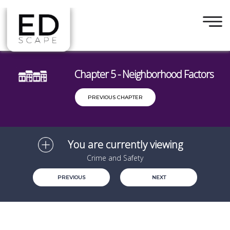
×
Skip to main content
Chapter 5 - Neighborhood Factors
PREVIOUS CHAPTER
You are currently viewing
Crime and Safety
PREVIOUS
NEXT