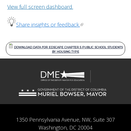
View full screen dashboard.
Share insights or feedback.
DOWNLOAD DATA FOR EDSCAPE CHAPTER 5 PUBLIC SCHOOL STUDENTS
BY HOUSING TYPE
1350 Pennsylvania Avenue, NW, Suite 307
Washington, DC 20004