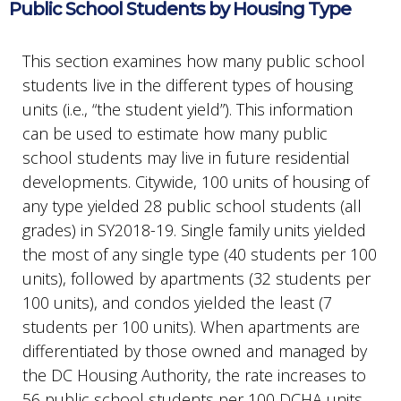
Public School Students by Housing Type
This section examines how many public school
students live in the different types of housing
units (i.e., “the student yield”). This information
can be used to estimate how many public
school students may live in future residential
developments. Citywide, 100 units of housing of
any type yielded 28 public school students (all
grades) in SY2018-19. Single family units yielded
the most of any single type (40 students per 100
units), followed by apartments (32 students per
100 units), and condos yielded the least (7
students per 100 units). When apartments are
differentiated by those owned and managed by
the DC Housing Authority, the rate increases to
56 public school students per 100 DCHA units.