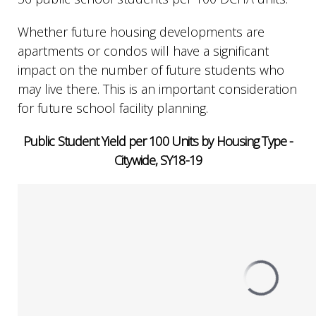
Whether future housing developments are
apartments or condos will have a significant
impact on the number of future students who
may live there. This is an important consideration
for future school facility planning.
Public Student Yield per 100 Units by Housing Type -
Citywide, SY18-19