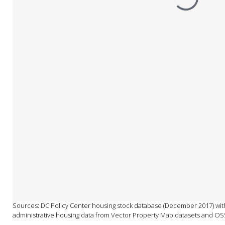
Sources: DC Policy Center housing stock database (December 2017) with
administrative housing data from Vector Property Map datasets and OS