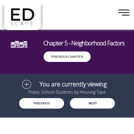
×
Skip to main content
Chapter 5 - Neighborhood Factors
PREVIOUS CHAPTER
You are currently viewing
Public School Students by Housing Type
PREVIOUS
NEXT