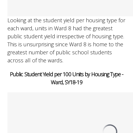
Looking at the student yield per housing type for
each ward, units in Ward 8 had the greatest
public student yield irrespective of housing type.
This is unsurprising since Ward 8 is home to the
greatest number of public school students
across all of the wards.
Public Student Yield per 100 Units by Housing Type -
Ward, SY18-19