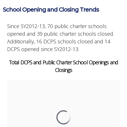
School Opening and Closing Trends
Since SY2012-13, 70 public charter schools
opened and 39 public charter schools closed.
Additionally, 16 DCPS schools closed and 14
DCPS opened since SY2012-13.
Total DCPS and Public Charter School Openings and
Closings