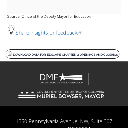
Source: Office of the Deputy Mayor for Education
Share insights or feedback.
DOWNLOAD DATA FOR EDSCAPE CHAPTER 2 OPENINGS AND CLOSINGS
1350 Pennsylvania Avenue, NW, Suite 307