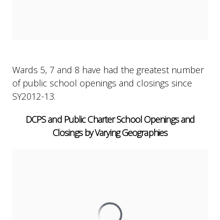
Wards 5, 7 and 8 have had the greatest number
of public school openings and closings since
SY2012-13.
DCPS and Public Charter School Openings and
Closings by Varying Geographies