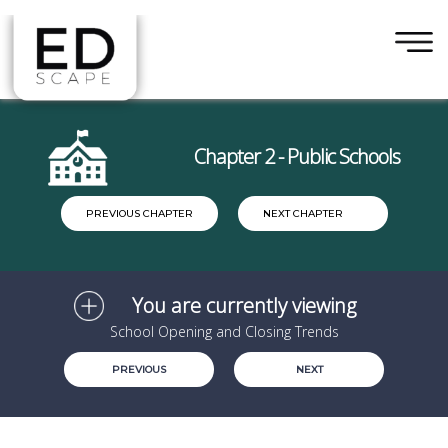
×
Skip to main content
Chapter 2 - Public Schools
PREVIOUS CHAPTER
NEXT CHAPTER
You are currently viewing
School Opening and Closing Trends
PREVIOUS
NEXT