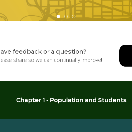
ave feedback or a question?
lease share so we can continually improve!
Chapter 1 - Population and Students