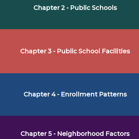
Chapter 2 - Public Schools
Chapter 3 - Public School Facilities
Chapter 4 - Enrollment Patterns
Chapter 5 - Neighborhood Factors