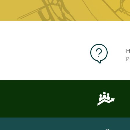
Pages
H
P