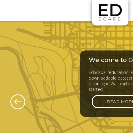
Skip to main content
Welcome to E
EdScape, “education lan
downloadable datasets
planning in Washington,
started!
READ MOR