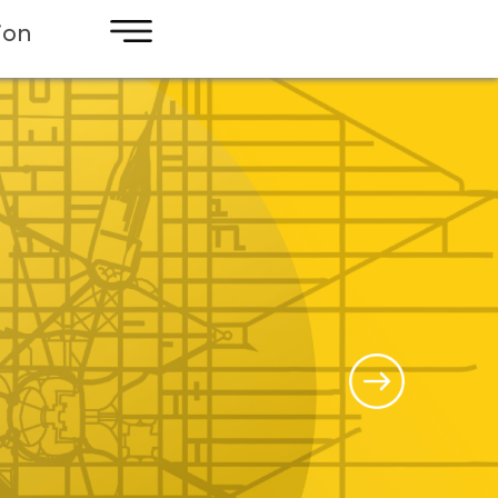
×
ion