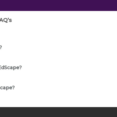
AQ’s
?
EdScape?
Scape?