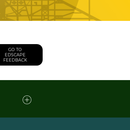
GO TO
EDSCAPE
FEEDBACK