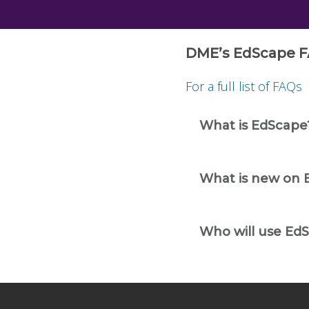
DME’s EdScape F
For a full list of FAQs
What is EdScape
What is new on 
Who will use Ed