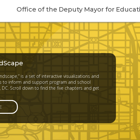
Office of the Deputy Mayor for Educat
dScape
dscape,” is a set of interactive visualizations and
 to inform and support program and school
 DC. Scroll down to find the five chapters and get
E