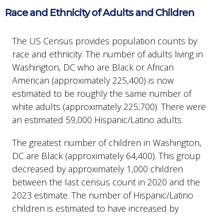
Race and Ethnicity of Adults and Children
The US Census provides population counts by
race and ethnicity. The number of adults living in
Washington, DC who are Black or African
American (approximately 225,400) is now
estimated to be roughly the same number of
white adults (approximately 225,700). There were
an estimated 59,000 Hispanic/Latino adults.
The greatest number of children in Washington,
DC are Black (approximately 64,400). This group
decreased by approximately 1,000 children
between the last census count in 2020 and the
2023 estimate. The number of Hispanic/Latino
children is estimated to have increased by