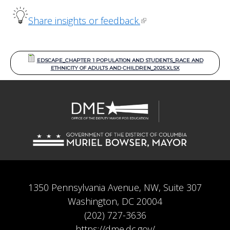
Share insights or feedback.
EDSCAPE_CHAPTER 1 POPULATION AND STUDENTS_RACE AND
ETHNICITY OF ADULTS AND CHILDREN_2025.XLSX
1350 Pennsylvania Avenue, NW, Suite 307
Washington, DC 20004
(202) 727-3636
https://dme.dc.gov/