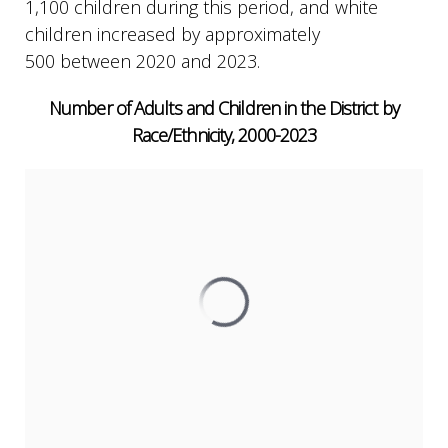
1,100 children during this period, and white
children increased by approximately
500 between 2020 and 2023.
Number of Adults and Children in the District by
Race/Ethnicity, 2000-2023