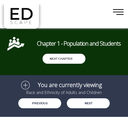
×
Skip to main content
Chapter 1 - Population and Students
NEXT CHAPTER
You are currently viewing
Race and Ethnicity of Adults and Children
PREVIOUS
NEXT