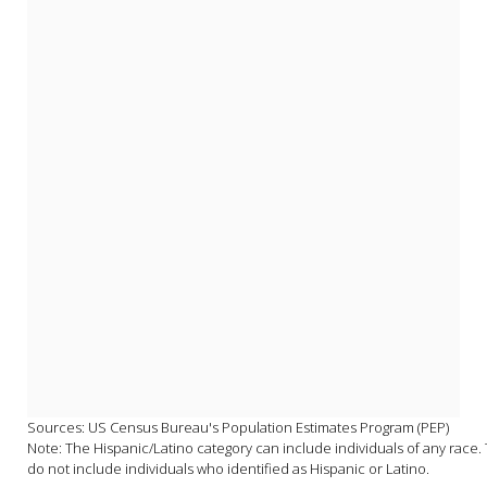
Sources: US Census Bureau's Population Estimates Program (PEP)

Note: The Hispanic/Latino category can include individuals of any race. T
do not include individuals who identified as Hispanic or Latino.