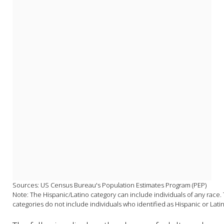
Sources: US Census Bureau's Population Estimates Program (PEP)

Note: The Hispanic/Latino category can include individuals of any race. T
categories do not include individuals who identified as Hispanic or Lati