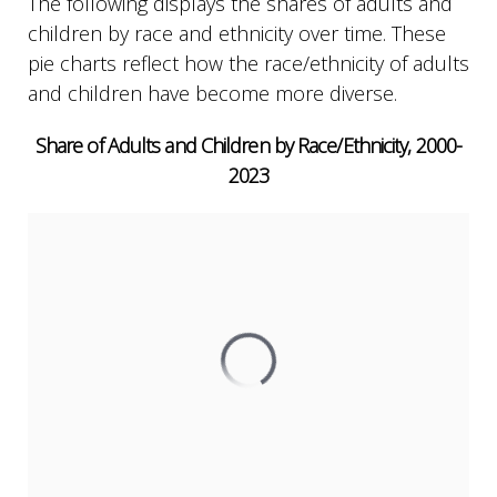
The following displays the shares of adults and
children by race and ethnicity over time. These
pie charts reflect how the race/ethnicity of adults
and children have become more diverse.
Share of Adults and Children by Race/Ethnicity, 2000-
2023