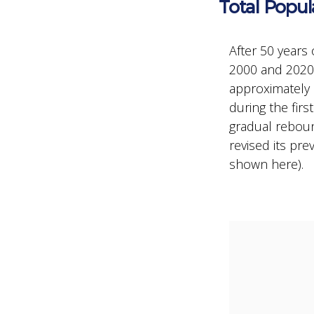
Total Popul
After 50 years 
2000 and 2020,
approximately 
during the fir
gradual reboun
revised its pr
shown here).