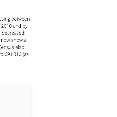
reasing between
d 2010 and by
n decreased
s now show a
 Census also
to 691,310 (as