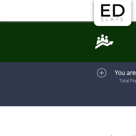
Skip to main content
You are
Total Po