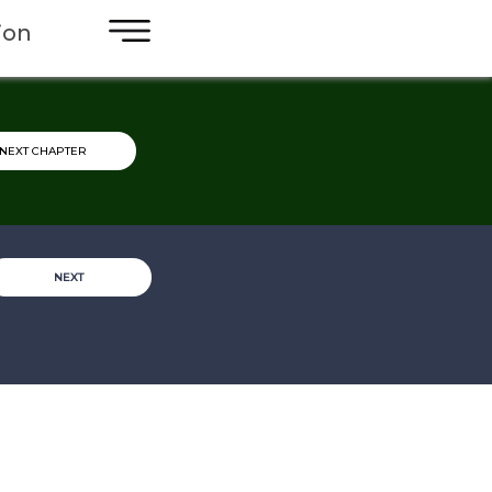
×
ion
NEXT CHAPTER
NEXT