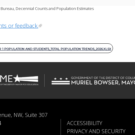
Bureau, Decennial Counts and Population Estimates 
hts or feedback.
1 POPULATION AND STUDENTS_TOTAL POPULATION TRENDS_2026.XLSX
enue, NW, Suite 307
4
ACCESSIBILITY
PRIVACY AND SECURITY