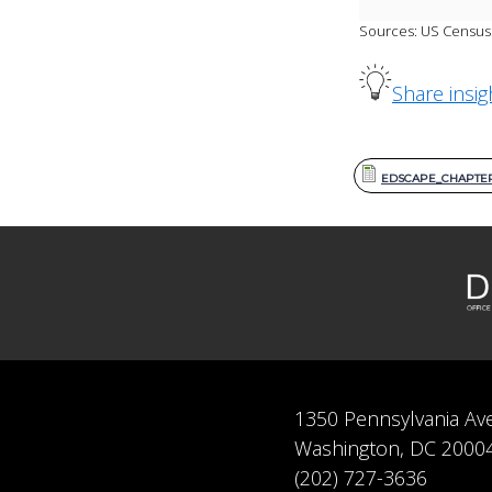
Sources: US Census 
Share insig
EDSCAPE_CHAPTER 
1350 Pennsylvania Av
Washington, DC 2000
(202) 727-3636