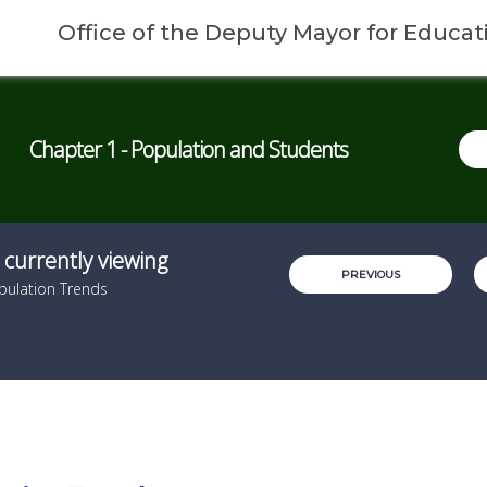
Office of the Deputy Mayor for Educat
Chapter 1 - Population and Students
 currently viewing
PREVIOUS
pulation Trends