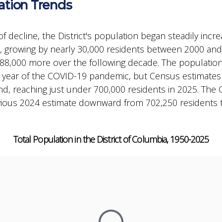
ation Trends
of decline, the District's population began steadily inc
 growing by nearly 30,000 residents between 2000 an
88,000 more over the following decade. The populatio
st year of the COVID-19 pandemic, but Census estimate
d, reaching just under 700,000 residents in 2025. The
evious 2024 estimate downward from 702,250 residents 
Total Population in the District of Columbia, 1950-2025