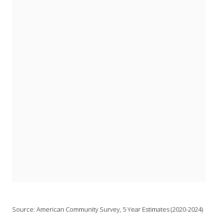
Source: American Community Survey, 5 Year Estimates (2020-2024) 
