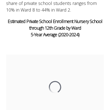
share of private school students ranges from
10% in Ward 8 to 44% in Ward 2.
Estimated Private School Enrollment Nursery School
through 12th Grade by Ward
5-Year Average (2020-2024)