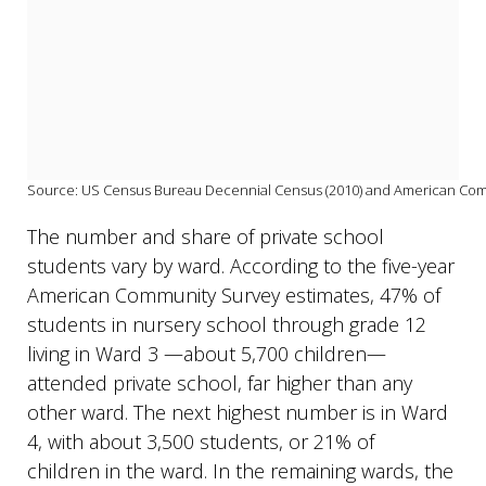
Source: US Census Bureau Decennial Census (2010) and American Commu
The number and share of private school
students vary by ward. According to the five-year
American Community Survey estimates, 47% of
students in nursery school through grade 12
living in Ward 3
—about 5,700 children—
attended private school, far higher than any
other ward. The next highest number is in Ward
4, with about 3,500 students, or 21% of
children in the ward. In the remaining wards, the