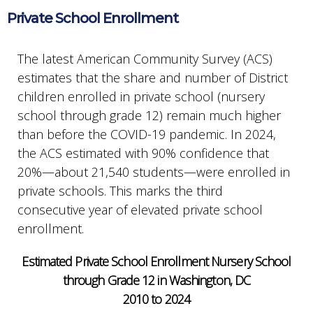
Private School Enrollment
The latest American Community Survey (ACS)
estimates that the share and number of District
children enrolled in private school (nursery
school through grade 12) remain much higher
than before the COVID-19 pandemic. In 2024,
the ACS estimated with 90% confidence that
20%—about 21,540 students—were enrolled in
private schools. This marks the third
consecutive year of elevated private school
enrollment.
Estimated Private School Enrollment Nursery School
through Grade 12 in Washington, DC
2010 to 2024