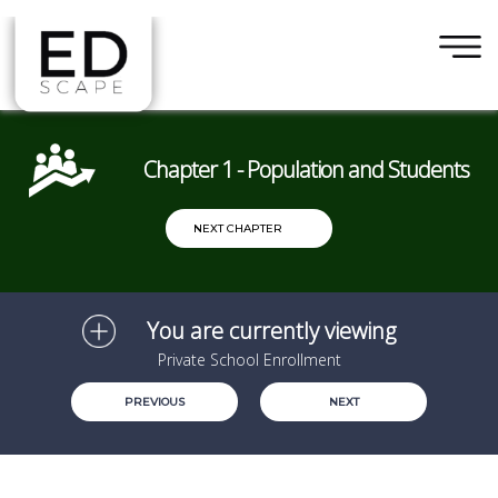
×
Skip to main content
Chapter 1 - Population and Students
NEXT CHAPTER
You are currently viewing
Private School Enrollment
PREVIOUS
NEXT