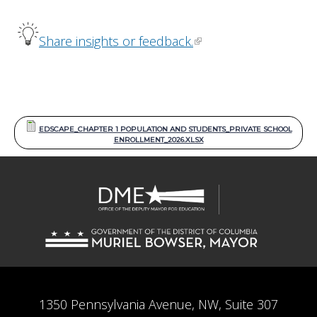
Share insights or feedback.
EDSCAPE_CHAPTER 1 POPULATION AND STUDENTS_PRIVATE SCHOOL
ENROLLMENT_2026.XLSX
1350 Pennsylvania Avenue, NW, Suite 307