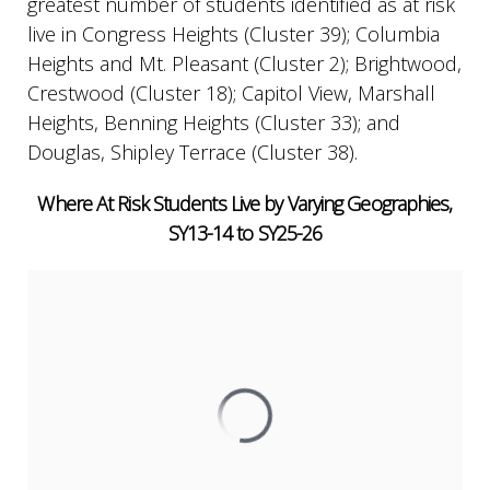
greatest number of students identified as at risk
live in Congress Heights (Cluster 39); Columbia
Heights and Mt. Pleasant (Cluster 2); Brightwood,
Crestwood (Cluster 18); Capitol View, Marshall
Heights, Benning Heights (Cluster 33); and
Douglas, Shipley Terrace (Cluster 38).
Where At Risk Students Live by Varying Geographies,
SY13-14 to SY25-26