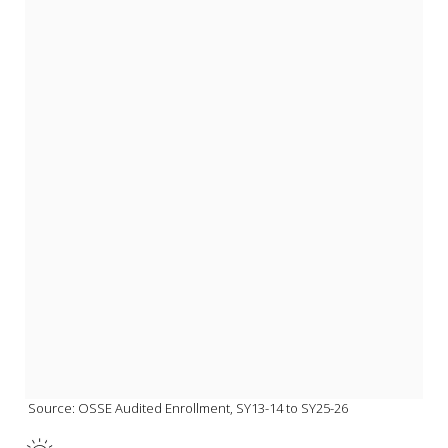
 Source: OSSE Audited Enrollment, SY13-14 to SY25-26