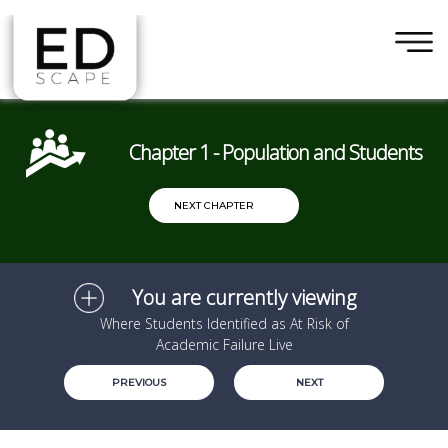
×
Skip to main content
Chapter 1 - Population and Students
NEXT CHAPTER
You are currently viewing
Where Students Identified as At Risk of
Academic Failure Live
PREVIOUS
NEXT