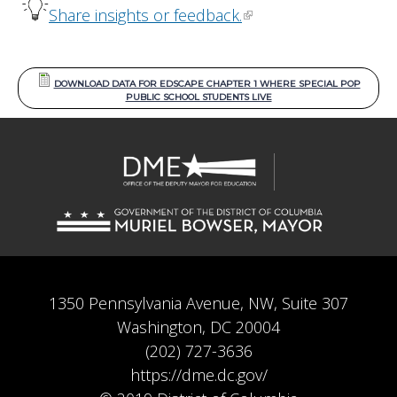
Share insights or feedback.
DOWNLOAD DATA FOR EDSCAPE CHAPTER 1 WHERE SPECIAL POP
PUBLIC SCHOOL STUDENTS LIVE
1350 Pennsylvania Avenue, NW, Suite 307
Washington, DC 20004
(202) 727-3636
https://dme.dc.gov/