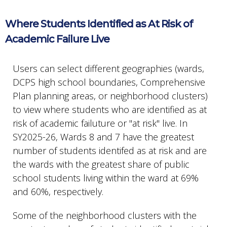
Where Students Identified as At Risk of
Academic Failure Live
Users can select different geographies (wards,
DCPS high school boundaries, Comprehensive
Plan planning areas, or neighborhood clusters)
to view where students who are identified as at
risk of academic failuture or "at risk" live. In
SY2025-26, Wards 8 and 7 have the greatest
number of students identifed as at risk and are
the wards with the greatest share of public
school students living within the ward at 69%
and 60%, respectively.
Some of the neighborhood clusters with the