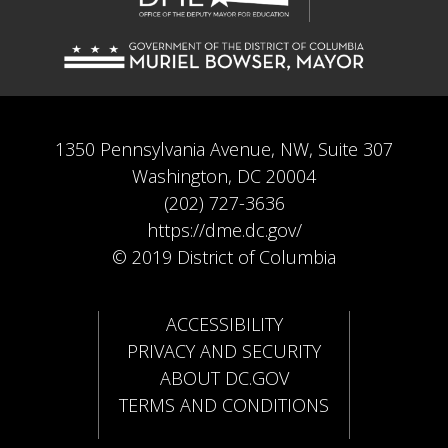
1350 Pennsylvania Avenue, NW, Suite 307
Washington, DC 20004
(202) 727-3636
https://dme.dc.gov/
© 2019 District of Columbia
ACCESSIBILITY
PRIVACY AND SECURITY
ABOUT DC.GOV
TERMS AND CONDITIONS