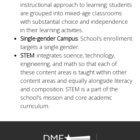
instructional approach to learning; students
are grouped into mixed-age classrooms
with substantial choice and independence
in their learning activities.
Single-gender Campus
: School’s enrollment
targets a single gender.
STEM
: integrates science, technology,
engineering, and math so that each of
these content areas is taught within other
content areas and equally alongside literacy
and composition. STEM is a part of the
school's mission and core academic
curriculum.