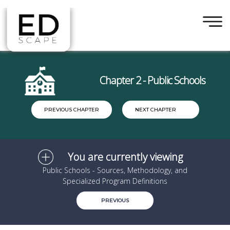
×
Skip to main content
Chapter 2 - Public Schools
PREVIOUS CHAPTER
NEXT CHAPTER
You are currently viewing
Public Schools - Sources, Methodology, and
Specialized Program Definitions
PREVIOUS