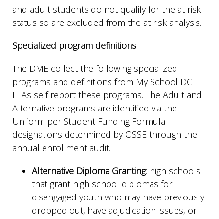
and adult students do not qualify for the at risk
status so are excluded from the at risk analysis.
Specialized program definitions
The DME collect the following specialized
programs and definitions from My School DC.
LEAs self report these programs. The Adult and
Alternative programs are identified via the
Uniform per Student Funding Formula
designations determined by OSSE through the
annual enrollment audit.
Alternative Diploma Granting
: high schools
that grant high school diplomas for
disengaged youth who may have previously
dropped out, have adjudication issues, or