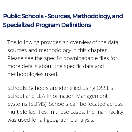
Public Schools - Sources, Methodology, and
Specialized Program Definitions
The following provides an overview of the data
sources and methodology in this chapter.
Please see the specific downloadable files for
more details about the specific data and
methodologies used.
Schools: Schools are identified using OSSE’s
School and LEA Information Management
Systems (SLIMS). Schools can be located across
multiple facilities. In these cases, the main facility
was used for all geographic analysis.