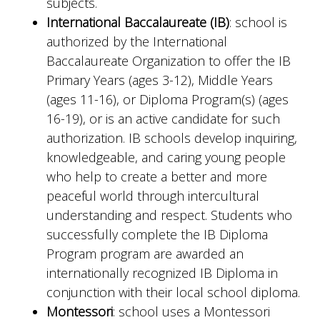
subjects.
International Baccalaureate (IB)
: school is
authorized by the International
Baccalaureate Organization to offer the IB
Primary Years (ages 3-12), Middle Years
(ages 11-16), or Diploma Program(s) (ages
16-19), or is an active candidate for such
authorization. IB schools develop inquiring,
knowledgeable, and caring young people
who help to create a better and more
peaceful world through intercultural
understanding and respect. Students who
successfully complete the IB Diploma
Program program are awarded an
internationally recognized IB Diploma in
conjunction with their local school diploma.
Montessori
: school uses a Montessori