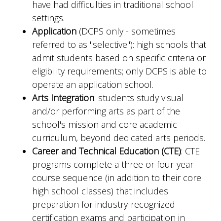
have had difficulties in traditional school
settings.
Application
(DCPS only - sometimes
referred to as "selective"): high schools that
admit students based on specific criteria or
eligibility requirements; only DCPS is able to
operate an application school.
Arts Integration
: students study visual
and/or performing arts as part of the
school's mission and core academic
curriculum, beyond dedicated arts periods.
Career and Technical Education (CTE)
: CTE
programs complete a three or four-year
course sequence (in addition to their core
high school classes) that includes
preparation for industry-recognized
certification exams and participation in