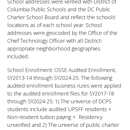
School addresses were verified with District of
Columbia Public Schools and the DC Public
Charter School Board and reflect the schools’
locations as of each school year. School
addresses were geocoded by the Office of the
Chief Technology Officer with all District-
appropriate neighborhood geographies
included.
School Enrollment: OSSE Audited Enrollment,
SY2013-14 through SY2024-25. The following
audited enrollment business rules were applied
to the audited enrollment files for SY2017-18
through SY2024-25: 1) The universe of DCPS
students include audited UPSFF residents +
Non-resident tuition paying + Residency
unverified and 2) The universe of public charter