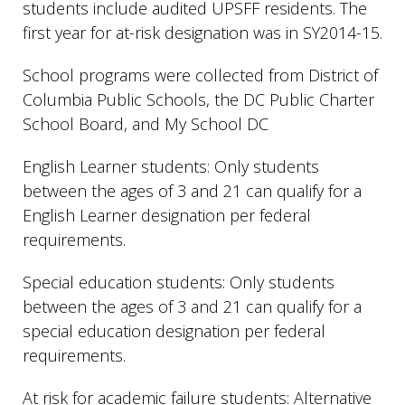
students include audited UPSFF residents. The
first year for at-risk designation was in SY2014-15.
School programs were collected from District of
Columbia Public Schools, the DC Public Charter
School Board, and My School DC
English Learner students: Only students
between the ages of 3 and 21 can qualify for a
English Learner designation per federal
requirements.
Special education students: Only students
between the ages of 3 and 21 can qualify for a
special education designation per federal
requirements.
At risk for academic failure students: Alternative