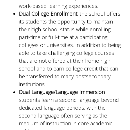
work-based learning experiences.
Dual College Enrollment
: the school offers
its students the opportunity to maintain
their high school status while enrolling
part-time or full-time at a participating
colleges or universities. In addition to being
able to take challenging college courses
that are not offered at their home high
school and to earn college credit that can
be transferred to many postsecondary
institutions.
Dual Language/Language Immersion
:
students learn a second language beyond
dedicated language periods, with the
second language often serving as the
medium of instruction in core academic