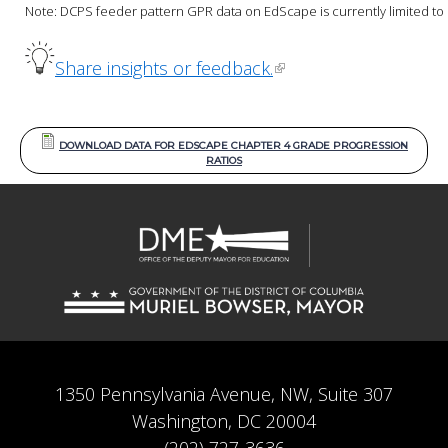
Note: DCPS feeder pattern GPR data on EdScape is currently limited to S
Share insights or feedback.
DOWNLOAD DATA FOR EDSCAPE CHAPTER 4 GRADE PROGRESSION
RATIOS
1350 Pennsylvania Avenue, NW, Suite 307
Washington, DC 20004
(202) 727-3636