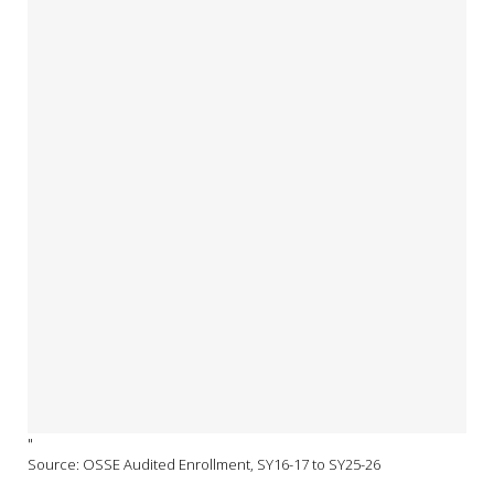
"
Source: OSSE Audited Enrollment, SY16-17 to SY25-26
