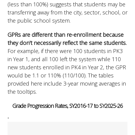
(less than 100%) suggests that students may be
transferring away from the city, sector, school, or
the public school system.
GPRs are different than re-enrollment because
they don't necessarily reflect the same students.
For example, if there were 100 students in PK3
in Year 1, and all 100 left the system while 110
new students enrolled in PK4 in Year 2, the GPR
would be 1.1 or 110% (110/100). The tables
provided here include 3-year moving averages in
the tooltips.
Grade Progression Rates, SY2016-17 to SY2025-26
"