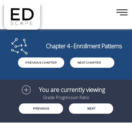
×
Skip to main content
Chapter 4 - Enrollment Patterns
PREVIOUS CHAPTER
NEXT CHAPTER
You are currently viewing
Grade Progression Ratio
PREVIOUS
NEXT