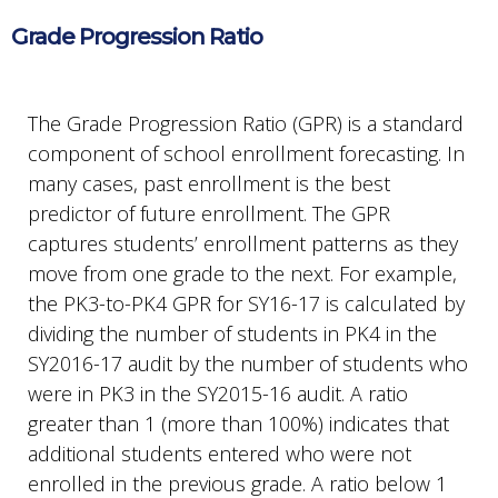
Grade Progression Ratio
The Grade Progression Ratio (GPR) is a standard
component of school enrollment forecasting. In
many cases, past enrollment is the best
predictor of future enrollment. The GPR
captures students’ enrollment patterns as they
move from one grade to the next. For example,
the PK3-to-PK4 GPR for SY16-17 is calculated by
dividing the number of students in PK4 in the
SY2016-17 audit by the number of students who
were in PK3 in the SY2015-16 audit. A ratio
greater than 1 (more than 100%) indicates that
additional students entered who were not
enrolled in the previous grade. A ratio below 1