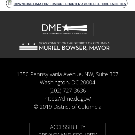
DOWNLOAD DATA FOR EDSCAPE CHAPTER 3 PUBLIC SCHOOL FACILITIES
1350 Pennsylvania Avenue, NW, Suite 307
Washington, DC 20004
(202) 727-3636
https://dme.dc.gov/
© 2019 District of Columbia
ACCESSIBILITY
PRIVACY AND SECURITY