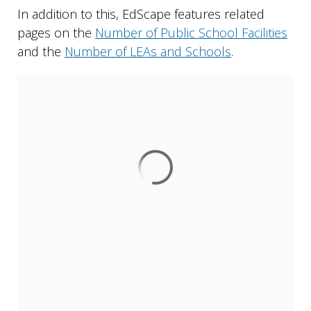
In addition to this, EdScape features related
pages on the
Number of Public School Facilities
and the
Number of LEAs and Schools
.