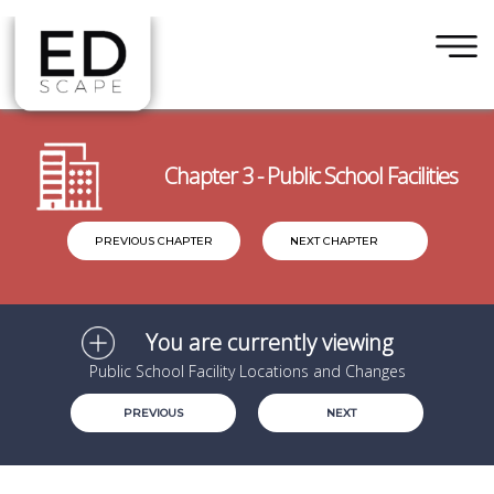
×
Skip to main content
Chapter 3 - Public School Facilities
PREVIOUS CHAPTER
NEXT CHAPTER
You are currently viewing
Public School Facility Locations and Changes
PREVIOUS
NEXT