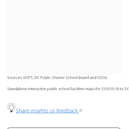
Sources: DCPS, DC Public Charter School Board and OSSE.
Standalone interactive public school facilities maps for SY2015-16 to SY
Share insights or feedback.