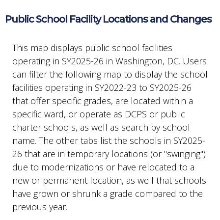
Public School Facility Locations and Changes
This map displays public school facilities
operating in SY2025-26 in Washington, DC. Users
can filter the following map to display the school
facilities operating in SY2022-23 to SY2025-26
that offer specific grades, are located within a
specific ward, or operate as DCPS or public
charter schools, as well as search by school
name. The other tabs list the schools in SY2025-
26 that are in temporary locations (or "swinging")
due to modernizations or have relocated to a
new or permanent location, as well that schools
have grown or shrunk a grade compared to the
previous year.