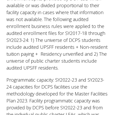
available or was divided proportional to their
facility capacity in cases where that information
was not available. The following audited
enrollment business rules were applied to the
audited enrollment files for SY2017-18 through
SY2023-24: 1) The universe of DCPS students
include audited UPSFF residents + Non-resident
tuition paying + Residency unverified and 2) The
universe of public charter students include
audited UPSFF residents.
Programmatic capacity: SY2022-23 and SY2023-
24 capacities for DCPS facilities use the
methodology developed for the Master Facilities
Plan 2023. Facility programmatic capacity was
provided by DCPS before SY2022-23 and from
the individual public charter LEAs, which was