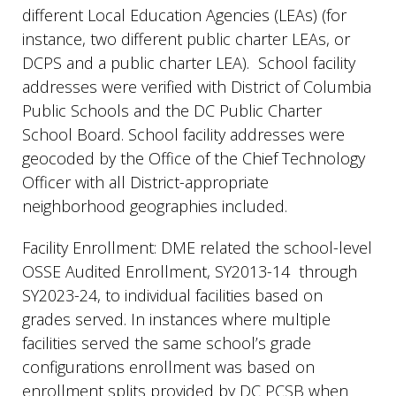
different Local Education Agencies (LEAs) (for
instance, two different public charter LEAs, or
DCPS and a public charter LEA). School facility
addresses were verified with District of Columbia
Public Schools and the DC Public Charter
School Board. School facility addresses were
geocoded by the Office of the Chief Technology
Officer with all District-appropriate
neighborhood geographies included.
Facility Enrollment: DME related the school-level
OSSE Audited Enrollment, SY2013-14 through
SY2023-24, to individual facilities based on
grades served. In instances where multiple
facilities served the same school’s grade
configurations enrollment was based on
enrollment splits provided by DC PCSB when