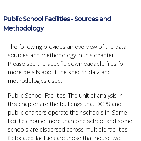
Public School Facilities - Sources and
Methodology
The following provides an overview of the data
sources and methodology in this chapter.
Please see the specific downloadable files for
more details about the specific data and
methodologies used.
Public School Facilities: The unit of analysis in
this chapter are the buildings that DCPS and
public charters operate their schools in. Some
facilities house more than one school and some
schools are dispersed across multiple facilities.
Colocated facilities are those that house two