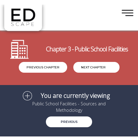
×
Skip to main content
Chapter 3 - Public School Facilities
PREVIOUS CHAPTER
NEXT CHAPTER
You are currently viewing
Public School Facilities - Sources and
Methodology
PREVIOUS