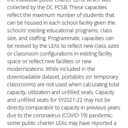
collected by the DC PCSB. These capacities
reflect the maximum number of students that
can be housed in each school facility given the
schools’ existing educational programs, class
size, and staffing. Programmatic capacities can
be revised by the LEAs to reflect new class sizes
or classroom configurations in existing facility
space or reflect new facilities or new
modernizations. While included in the
downloadable dataset, portables (or temporary
classrooms) are not used when calculating total
capacity, utilization and unfilled seats. Capacity
and unfilled seats for SY2021-22 may not be
directly comparable to capacity in previous years
due to the coronavirus (COVID-19) pandemic;
some public charter LEAs may have reported a