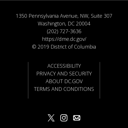
1350 Pennsylvania Avenue, NW, Suite 307
Washington, DC 20004
(202) 727-3636
https://dme.dc.gov/
© 2019 District of Columbia
ACCESSIBILITY
PRIVACY AND SECURITY
ABOUT DC.GOV
TERMS AND CONDITIONS