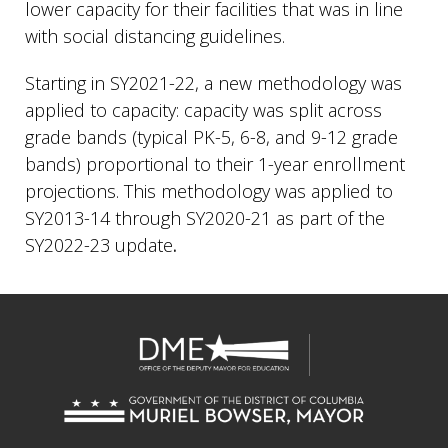
lower capacity for their facilities that was in line
with social distancing guidelines.
Starting in SY2021-22, a new methodology was
applied to capacity: capacity was split across
grade bands (typical PK-5, 6-8, and 9-12 grade
bands) proportional to their 1-year enrollment
projections. This methodology was applied to
SY2013-14 through SY2020-21 as part of the
SY2022-23 update
.