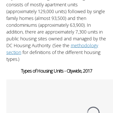
consists of mostly apartment units
(approximately 129,000 units) followed by single
family homes (almost 93,500) and then
condominiums (approximately 63,900). In
addition, there are approximately 7,300 units in
public housing sites owned and managed by the
DC Housing Authority. (See the
methodology
section
for definitions of the different housing
types.)
Types of Housing Units - Citywide, 2017