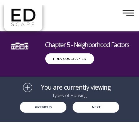
×
Skip to main content
Chapter 5 - Neighborhood Factors
PREVIOUS CHAPTER
You are currently viewing
Types of Housing
PREVIOUS
NEXT