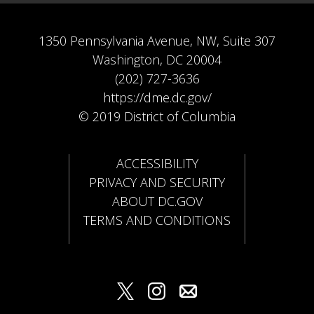
1350 Pennsylvania Avenue, NW, Suite 307
Washington, DC 20004
(202) 727-3636
https://dme.dc.gov/
© 2019 District of Columbia
ACCESSIBILITY
PRIVACY AND SECURITY
ABOUT DC.GOV
TERMS AND CONDITIONS