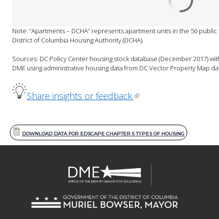
Note: “Apartments – DCHA” represents apartment units in the 56 public
District of Columbia Housing Authority (DCHA).

Sources: DC Policy Center housing stock database (December 2017) with 
DME using administrative housing data from DC Vector Property Map da
Share insights or feedback.
DOWNLOAD DATA FOR EDSCAPE CHAPTER 5 TYPES OF HOUSING