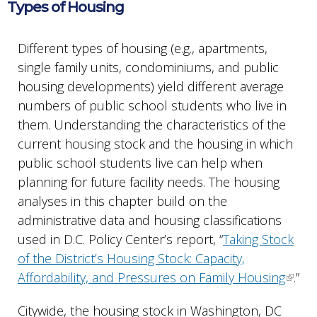
Types of Housing
Different types of housing (e.g., apartments,
single family units, condominiums, and public
housing developments) yield different average
numbers of public school students who live in
them. Understanding the characteristics of the
current housing stock and the housing in which
public school students live can help when
planning for future facility needs. The housing
analyses in this chapter build on the
administrative data and housing classifications
used in D.C. Policy Center’s report, “
Taking Stock
of the District’s Housing Stock: Capacity,
Affordability, and Pressures on Family Housing
.”
Citywide, the housing stock in Washington, DC